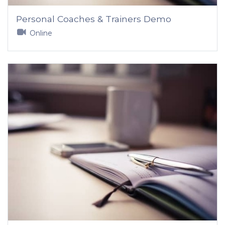
Personal Coaches & Trainers Demo
Online