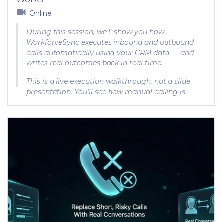
Online
During this session, we’ll show you how
WorkforceSync executes inbound and outbound
calls automatically using your CRM data — and
writes real outcomes back in real time.
This is a live execution walkthrough, not a slide
presentation. You’ll see how manual calling is
replaced and how scale actually works.