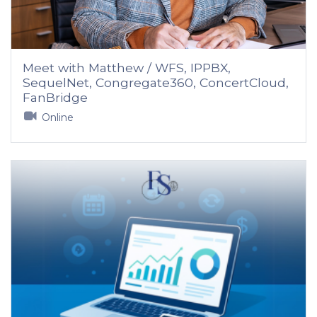
Meet with Matthew / WFS, IPPBX,
SequelNet, Congregate360, ConcertCloud,
FanBridge
Online