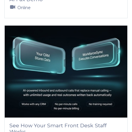
Online
See How Your Smart Front Desk Staff
Works