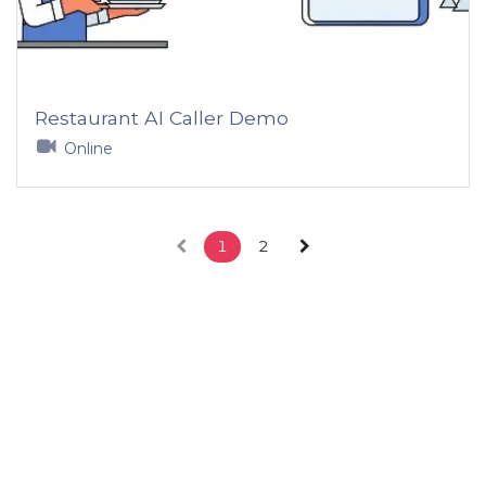
Restaurant AI Caller Demo
Online
1
2