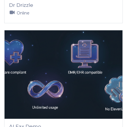
Dr Drizzle
Online
AI Fax Demo