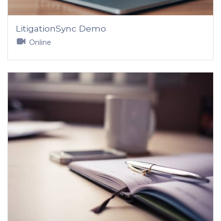
LitigationSync Demo
Online