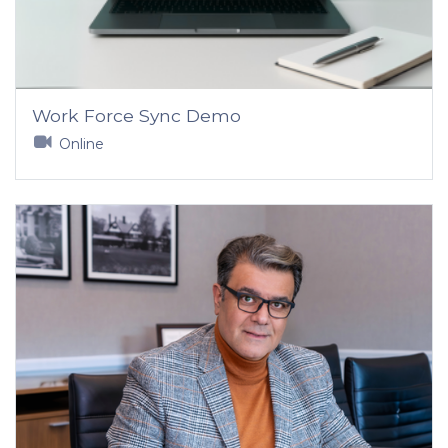
Work Force Sync Demo
Online