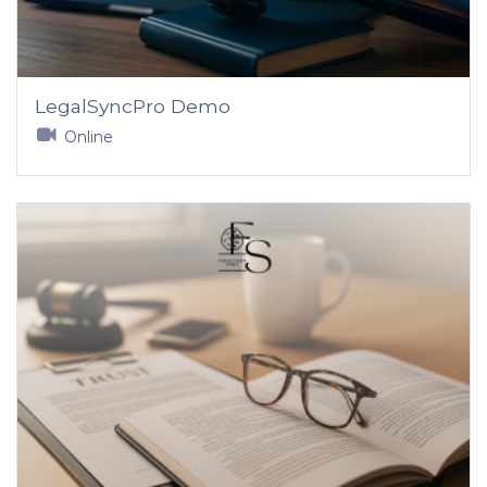
LegalSyncPro Demo
Online