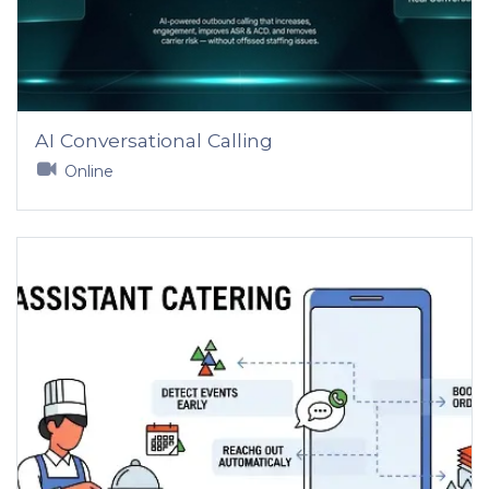
AI Conversational Calling
Online