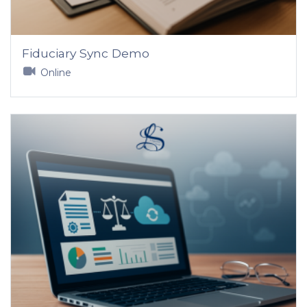
Fiduciary Sync Demo
Online