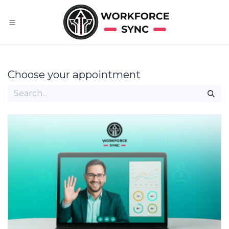
Skip to Content
Choose your appointment