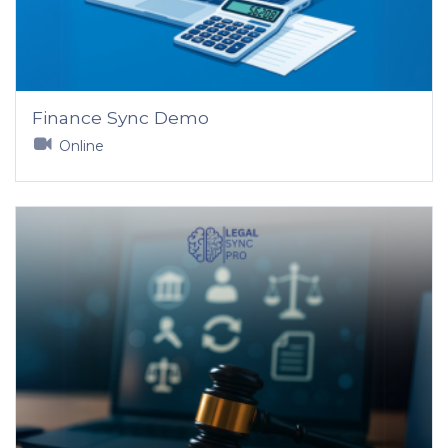
Finance Sync Demo
Online