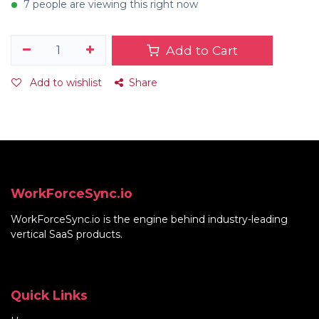
7 people are viewing this right now
Add to Cart
Add to wishlist
Share
WorkForceSync.io
WorkForceSync.io
is the engine behind industry-leading
vertical SaaS products.
Quick Links