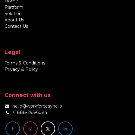
Home
Platform
Solution
About Us
Contact Us
Legal
Terms & Conditions
Privacy & Policy
Connect with us
hello@workforcesync.io
+1888-295-6084