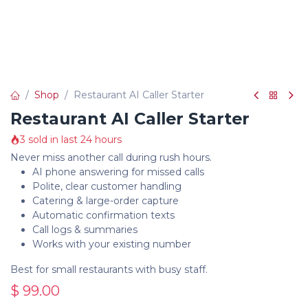
Shop
Restaurant AI Caller Starter
Restaurant AI Caller Starter
3 sold in last 24 hours
Never miss another call during rush hours.
AI phone answering for missed calls
Polite, clear customer handling
Catering & large-order capture
Automatic confirmation texts
Call logs & summaries
Works with your existing number
Best for small restaurants with busy staff.
$
99.00