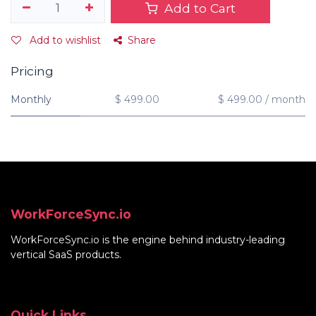
Add to Cart
Add to wishlist
Share
Pricing
Monthly
$ 499.00
$ 499.00 / month
WorkForceSync.io
WorkForceSync.io
is the engine behind industry-leading
vertical SaaS products.
Quick Links