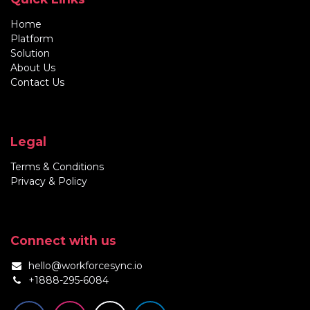
Home
Platform
Solution
About Us
Contact Us
Legal
Terms & Conditions
Privacy & Policy
Connect with us
hello@workforcesync.io
+1888-295-6084