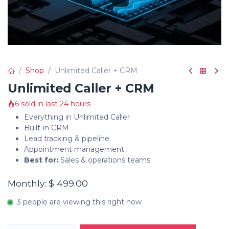
Shop
Unlimited Caller + CRM
Unlimited Caller + CRM
6 sold in last 24 hours
Everything in Unlimited Caller
Built-in CRM
Lead tracking & pipeline
Appointment management
Best for:
Sales & operations teams
Monthly: $ 499.00
3 people are viewing this right now