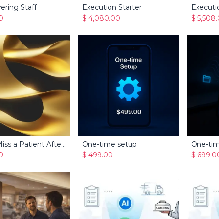
ering Staff
Execution Starter
Executi
Add to Cart
Add to Cart
0
$
4,080.00
$
5,508
Never Miss a Patient After Hours
One-time setup
Add to Cart
Add to Cart
0
$
499.00
$
699.0