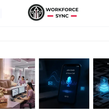
About Us
Contact Us
Help
Solutions