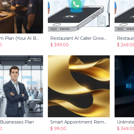
Premium Plan (Your AI Business Manager for Service Businesses)
Restaurant AI Caller Growth
Restaura
Add to Cart
Add to Cart
0
$
399.00
$
249.0
 Businesses Plan
Smart Appointment Reminders
Unlimite
Add to Cart
Add to Cart
0
$
99.00
$
349.0