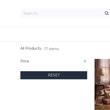
Skip to Content
Home
Admin Command Center
All Products
- 17 items
Price
RESET