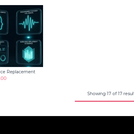
rce Replacement
Add to Cart
.00
Showing 17 of 17 resul