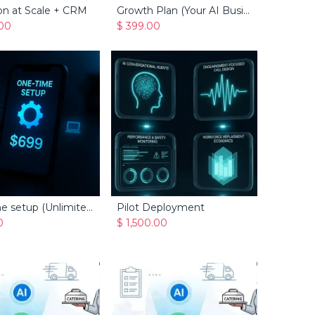
on at Scale + CRM
Growth Plan (Your AI Business Manager for Service Businesses)
Add to Cart
Add to Cart
.00
$
399.00
One-time setup (Unlimited Caller + CRM)
Pilot Deployment
Add to Cart
Add to Cart
0
$
1,500.00