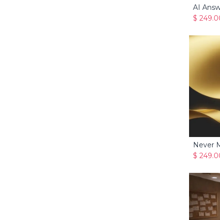
AI Answ
$
249.0
$
249.0