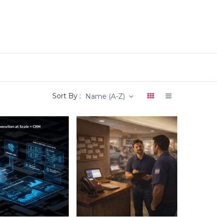
Sort By :
Name (A-Z)