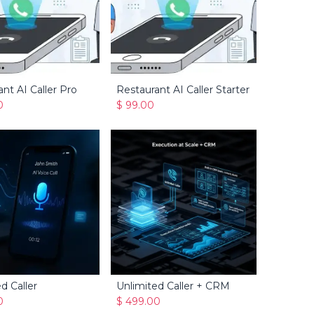
nt AI Caller Pro
Restaurant AI Caller Starter
Add to Cart
Add to Cart
0
$
99.00
d Caller
Unlimited Caller + CRM
Add to Cart
Add to Cart
0
$
499.00