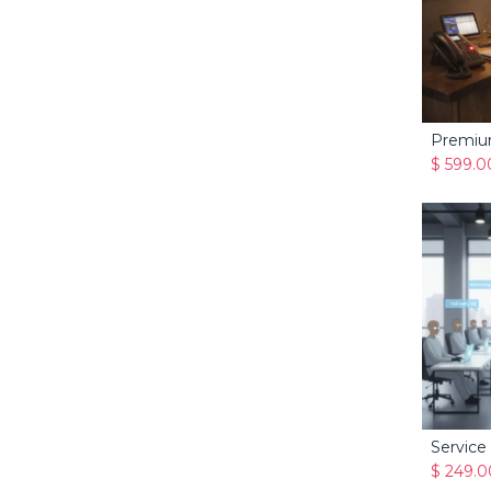
$
599.0
Service
$
249.0