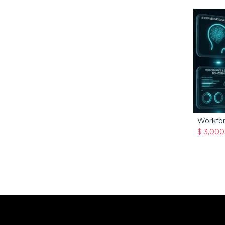
Workfo
$
3,000