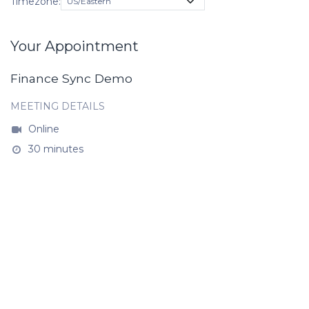
Timezone:
Your Appointment
Finance Sync Demo
MEETING DETAILS
Online
30 minutes