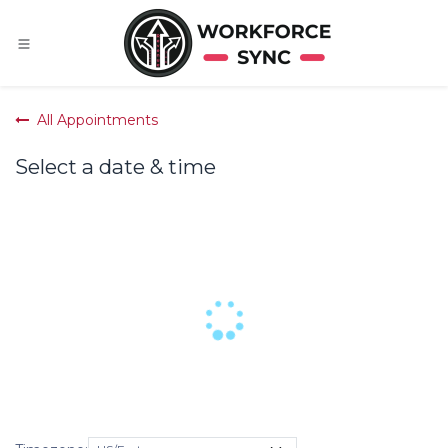
Skip to Content
All Appointments
Select a date & time