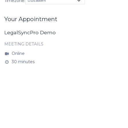
Timezone:
Your Appointment
LegalSyncPro Demo
MEETING DETAILS
Online
30 minutes