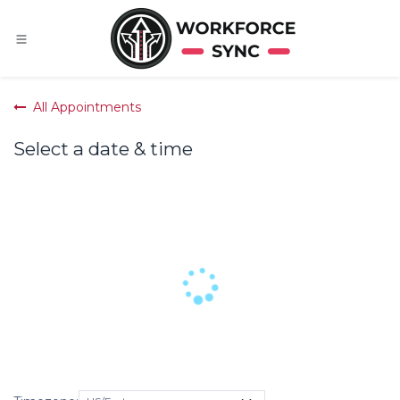
Skip to Content
All Appointments
Select a date & time