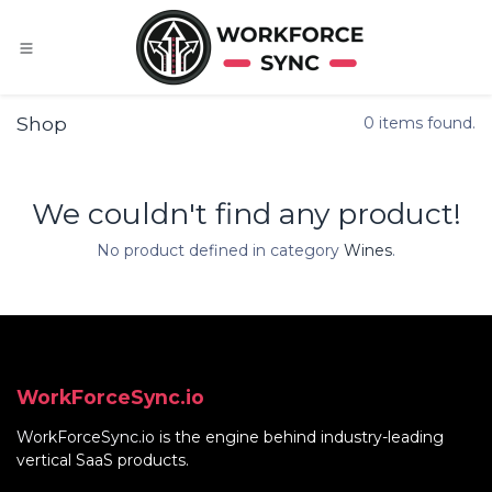
Skip to Content
Shop
0 items found.
We couldn't find any product!
No product defined in category
Wines
.
WorkForceSync.io
WorkForceSync.io
is the engine behind industry-leading
vertical SaaS products.