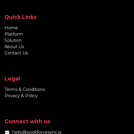
Quick Links
Home
Platform
Solution
About Us
Contact Us
Legal
Terms & Conditions
Privacy & Policy
Connect with us
hello@workforcesync.io