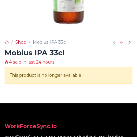
Shop
Mobius IPA 33cl
Mobius IPA 33cl
4 sold in last 24 hours
This product is no longer available.
WorkForceSync.io