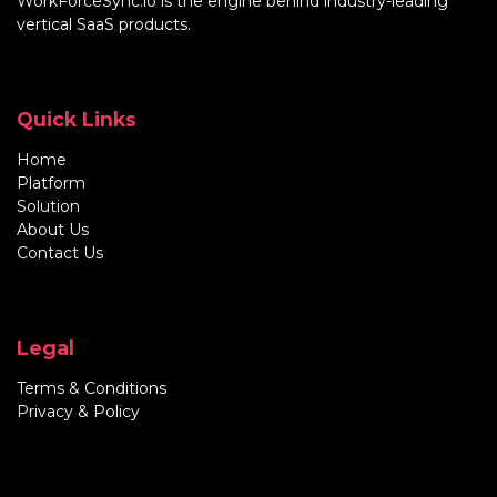
WorkForceSync.io
is the engine behind industry-leading
vertical SaaS products.
Quick Links
Home
Platform
Solution
About Us
Contact Us
Legal
Terms & Conditions
Privacy & Policy