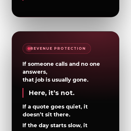
REVENUE PROTECTION
If someone calls and no one
answers,
that job is usually gone.
Here, it’s not.
If a quote goes quiet, it
doesn’t sit there.
If the day starts slow, it