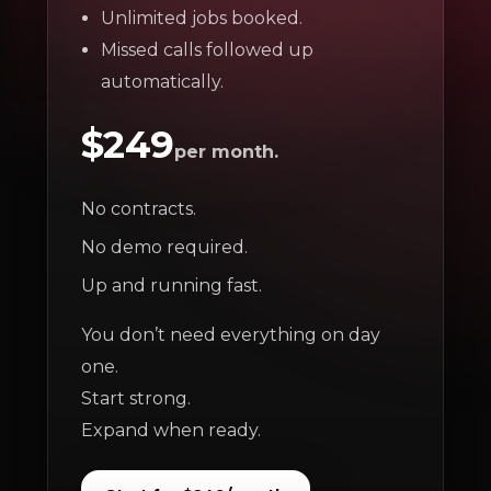
Unlimited jobs booked.
Missed calls followed up
automatically.
$249
per month.
No contracts.
No demo required.
Up and running fast.
You don’t need everything on day
one.
Start strong.
Expand when ready.