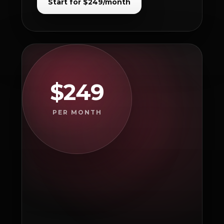
Start for $249/month
$249
PER MONTH