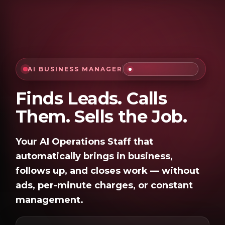
Skip to Content
AI BUSINESS MANAGER
Finds Leads. Calls
Them. Sells the Job.
Your AI Operations Staff that
automatically brings in business,
follows up, and closes work — without
ads, per-minute charges, or constant
management.