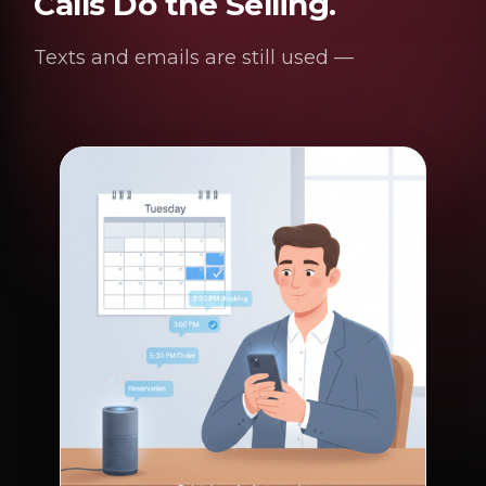
Calls Do the Selling.
Texts and emails are still used —