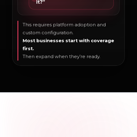
it?”
This requires platform adoption and
custom configuration.
Most businesses start with coverage
first.
Then expand when they’re ready.