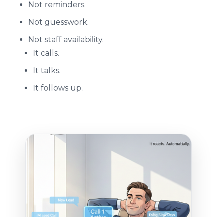
Not reminders.
Not guesswork.
Not staff availability.
It calls.
It talks.
It follows up.