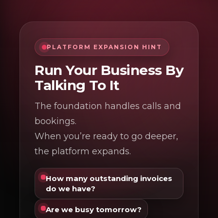
PLATFORM EXPANSION HINT
Run Your Business By
Talking To It
The foundation handles calls and
bookings.
When you’re ready to go deeper,
the platform expands.
How many outstanding invoices
do we have?
Are we busy tomorrow?