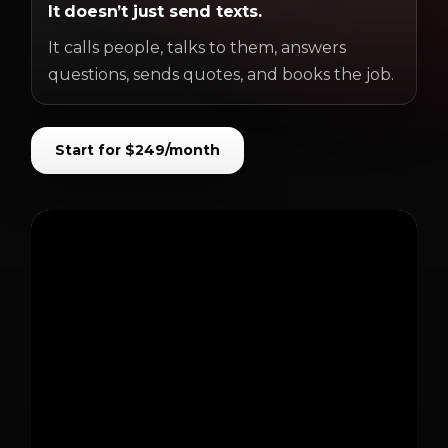
It doesn’t just send texts.
It calls people, talks to them, answers
questions, sends quotes, and books the job.
Start for $249/month