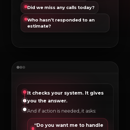
Did we miss any calls today?
Who hasn’t responded to an
estimate?
It checks your system. It gives
you the answer.
And if action is needed, it asks:
“Do you want me to handle