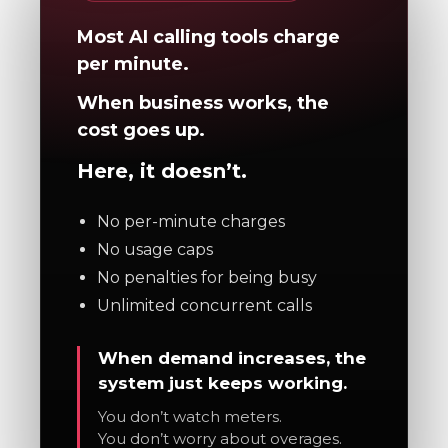
Most AI calling tools charge
per minute.
When business works, the
cost goes up.
Here, it doesn’t.
No per-minute charges
No usage caps
No penalties for being busy
Unlimited concurrent calls
When demand increases, the
system just keeps working.
You don’t watch meters.
You don’t worry about overages.