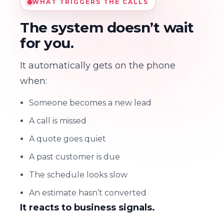
WHAT TRIGGERS THE CALLS
The system doesn’t wait
for you.
It automatically gets on the phone
when:
Someone becomes a new lead
A call is missed
A quote goes quiet
A past customer is due
The schedule looks slow
An estimate hasn’t converted
It reacts to business signals.