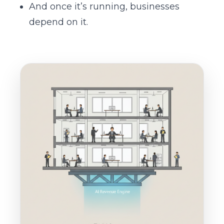
And once it’s running, businesses
depend on it.