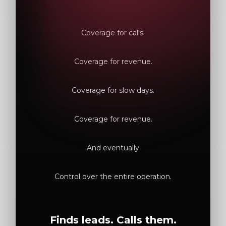
Coverage for calls.
Coverage for revenue.
Coverage for slow days.
Coverage for revenue.
And eventually
Control over the entire operation.
Finds leads. Calls them.