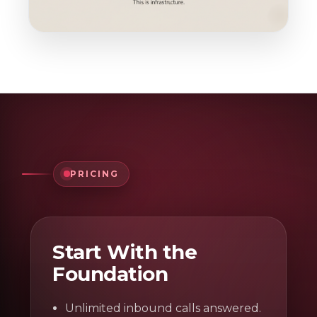
PRICING
Start With the
Foundation
Unlimited inbound calls answered.