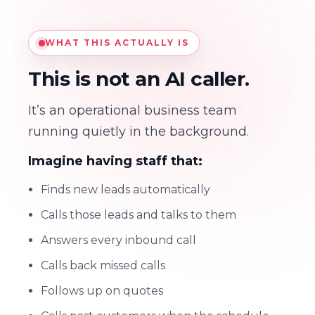
WHAT THIS ACTUALLY IS
This is not an AI caller.
It’s an operational business team
running quietly in the background.
Imagine having staff that:
Finds new leads automatically
Calls those leads and talks to them
Answers every inbound call
Calls back missed calls
Follows up on quotes