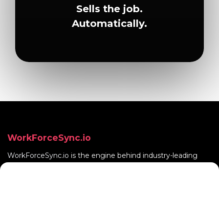
Sells the job.
Automatically.
WorkForceSync.io
WorkForceSync.io
is the engine behind industry-leading
vertical SaaS products.
Quick Links