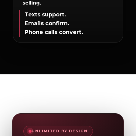
selling.
Texts support.
Emails confirm.
Phone calls convert.
UNLIMITED BY DESIGN