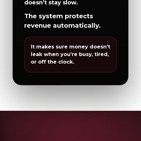
doesn’t stay slow.
The system protects
revenue automatically.
It makes sure money doesn’t
leak when you’re busy, tired,
or off the clock.