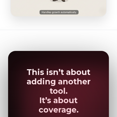
This isn’t about
adding another
tool.
It’s about
coverage.