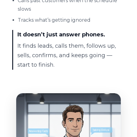
Calls past customers when the schedule
slows
Tracks what’s getting ignored
It doesn’t just answer phones.
It finds leads, calls them, follows up,
sells, confirms, and keeps going —
start to finish.