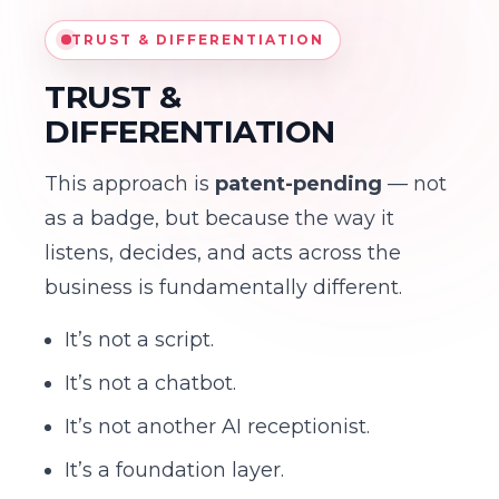
TRUST & DIFFERENTIATION
TRUST &
DIFFERENTIATION
This approach is
patent-pending
— not
as a badge, but because the way it
listens, decides, and acts across the
business is fundamentally different.
It’s not a script.
It’s not a chatbot.
It’s not another AI receptionist.
It’s a foundation layer.