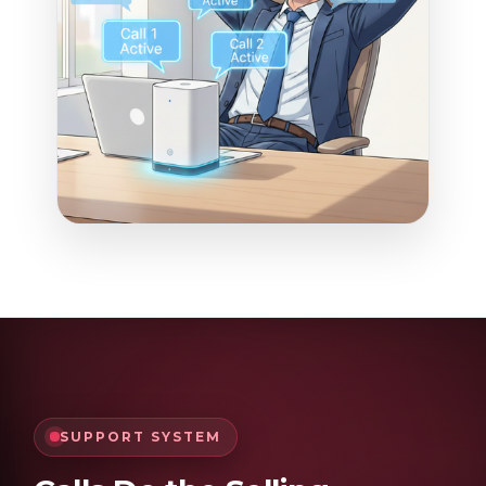
SUPPORT SYSTEM