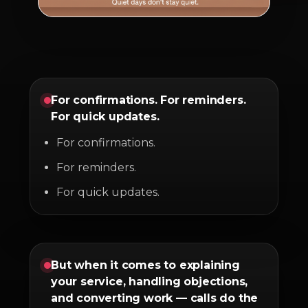
For confirmations. For reminders.
For quick updates.
For confirmations.
For reminders.
For quick updates.
But when it comes to explaining
your service, handling objections,
and converting work — calls do the